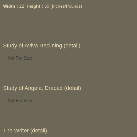
Width :
22
Height :
30
(Inches/Pounds)
Study of Aviva Reclining (detail)
Not For Sale
Study of Angela, Draped (detail)
Not For Sale
The Writer (detail)