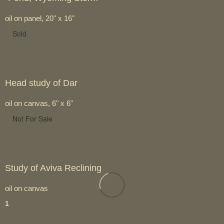
oil on panel, 20" x 16"
Sold
Head study of Dar
oil on canvas, 6" x 6"
Not For Sale
Study of Aviva Reclining
oil on canvas
1