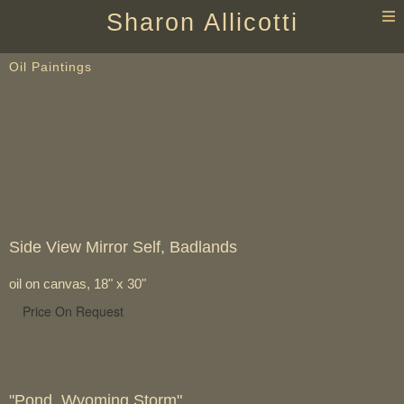
T
Sharon Allicotti
n
Oil Paintings
Side View Mirror Self, Badlands
oil on canvas, 18" x 30"
Price On Request
"Pond, Wyoming Storm"