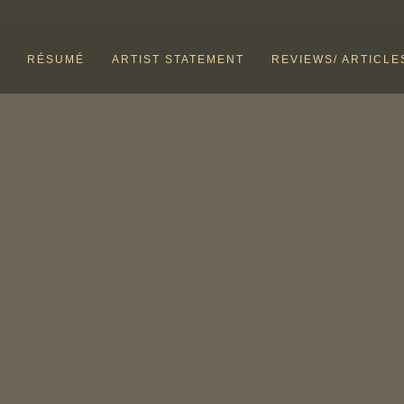
RÉSUMÉ
ARTIST STATEMENT
REVIEWS/ ARTICLE