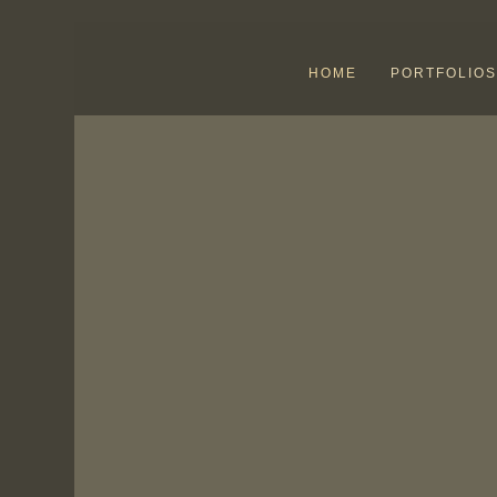
HOME
PORTFOLIOS